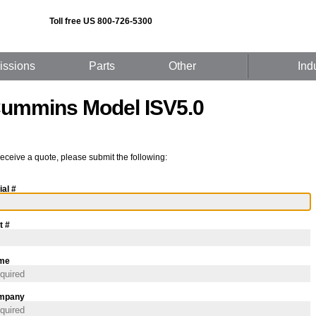
Toll free US 800-726-5300
issions
Parts
Other
Ind
ummins Model ISV5.0
receive a quote, please submit the following:
ial #
t #
me
mpany