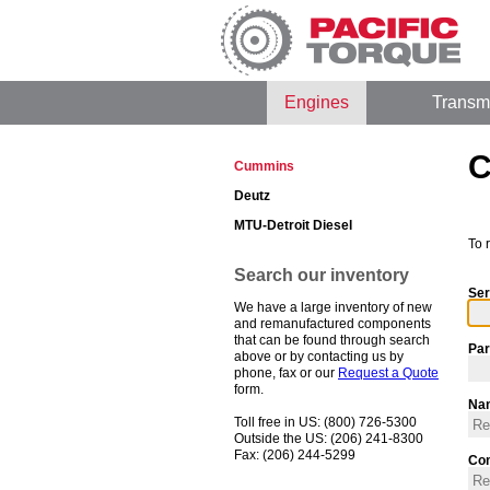
Engines
Transm
C
Cummins
Deutz
MTU-Detroit Diesel
To 
Search our inventory
Ser
We have a large inventory of new
and remanufactured components
that can be found through search
Par
above or by contacting us by
phone, fax or our
Request a Quote
form.
Na
Toll free in US: (800) 726-5300
Outside the US: (206) 241-8300
Fax: (206) 244-5299
Co