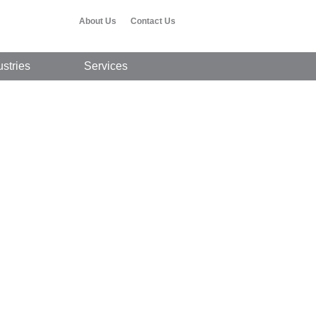
About Us
Contact Us
ustries
Services