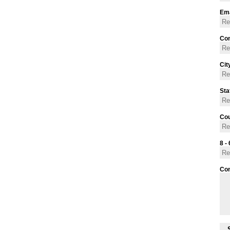
Ema
Con
Cit
Sta
Cou
8 - 
Co