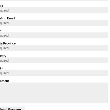
il
firm Email
y
te/Province
ntry
6 =
mment