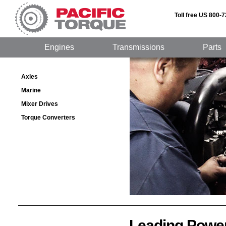
Toll free US 800-
Engines
Transmissions
Parts
Axles
Marine
Mixer Drives
Torque Converters
Leading Powe