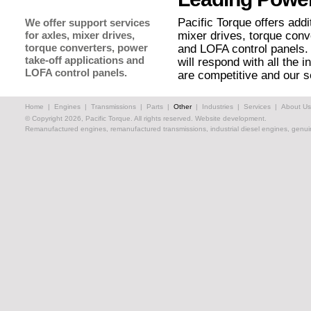
Pacific Torque offers addi
We offer support services
for axles, mixer drives,
mixer drives, torque conv
torque converters, power
and LOFA control panels.
take-off applications and
will respond with all the 
LOFA control panels.
are competitive and our s
Home
|
Engines
|
Transmissions
|
Parts
|
Other
|
Industries
|
Services
|
About Us
© Copyright 2026, Pacific Torque. All rights reserved.
Website development.
Remanufactured engines, remanufactured transmissions, industrial diesel engines, genuin