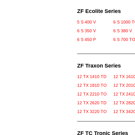
ZF Ecolite Series
5 S 400 V
6 S 1000 
6 S 350 V
6 S 380 V
6 S 450 P
6 S 700 T
ZF Traxon Series
12 TX 1410 TD
12 TX 161
12 TX 1810 TO
12 TX 201
12 TX 2210 TO
12 TX 241
12 TX 2620 TD
12 TX 282
12 TX 3220 TO
12 TX 342
ZF TC Tronic Series