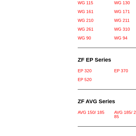
WG 115
WG 130
WG 161
WG 171
WG 210
WG 211
WG 261
WG 310
WG 90
WG 94
ZF EP Series
EP 320
EP 370
EP 520
ZF AVG Series
AVG 150/ 185
AVG 185/ 
85