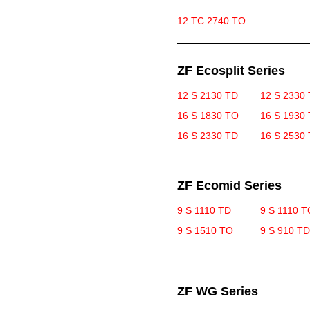
12 TC 2740 TO
ZF Ecosplit Series
12 S 2130 TD
12 S 2330
16 S 1830 TO
16 S 1930
16 S 2330 TD
16 S 2530
ZF Ecomid Series
9 S 1110 TD
9 S 1110 T
9 S 1510 TO
9 S 910 TD
ZF WG Series