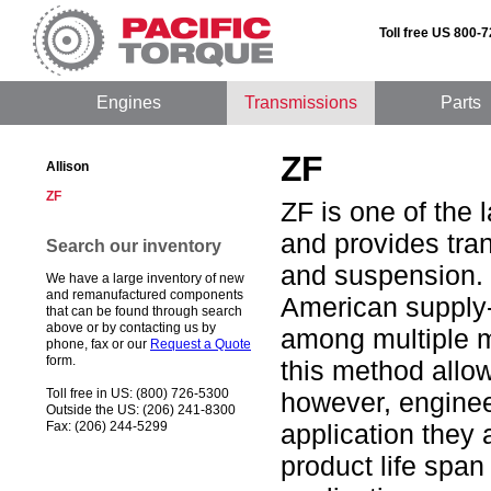
Toll free US 800-
Engines
Transmissions
Parts
ZF
Allison
ZF
ZF is one of the 
and provides tra
Search our inventory
and suspension. 
We have a large inventory of new
and remanufactured components
American supply-
that can be found through search
above or by contacting us by
among multiple m
phone, fax or our
Request a Quote
form.
this method allo
Toll free in US: (800) 726-5300
however, enginee
Outside the US: (206) 241-8300
Fax: (206) 244-5299
application they 
product life span