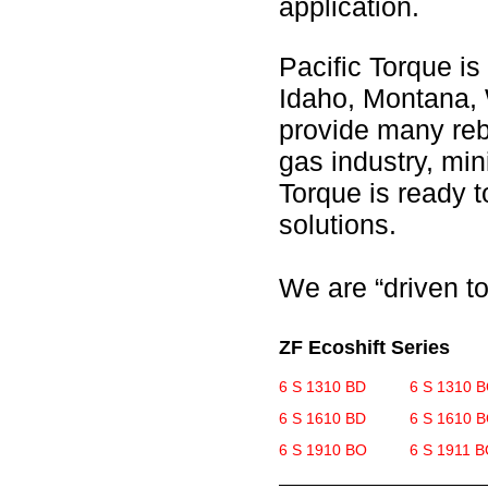
application.
Pacific Torque is
Idaho, Montana, 
provide many rebu
gas industry, min
Torque is ready 
solutions.
We are “driven to
ZF Ecoshift Series
6 S 1310 BD
6 S 1310 
6 S 1610 BD
6 S 1610 
6 S 1910 BO
6 S 1911 