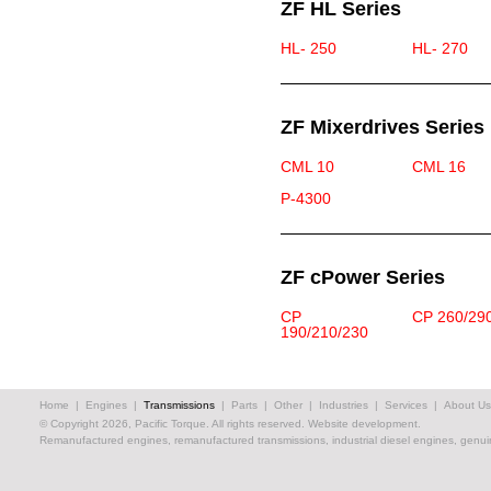
ZF HL Series
HL- 250
HL- 270
ZF Mixerdrives Series
CML 10
CML 16
P-4300
ZF cPower Series
CP
CP 260/29
190/210/230
Home
|
Engines
|
Transmissions
|
Parts
|
Other
|
Industries
|
Services
|
About Us
© Copyright 2026, Pacific Torque. All rights reserved.
Website development.
Remanufactured engines, remanufactured transmissions, industrial diesel engines, genuin