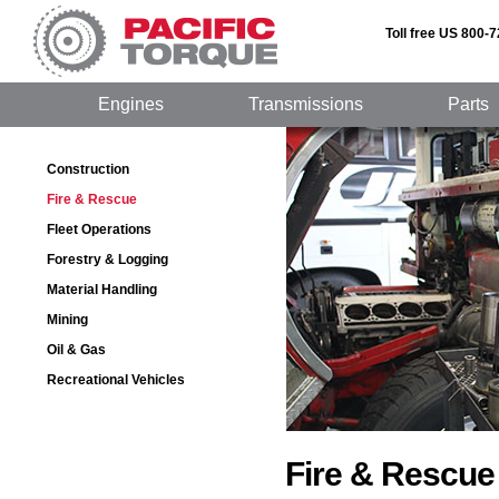
Toll free US 800-
Engines
Transmissions
Parts
Construction
Fire & Rescue
Fleet Operations
Forestry & Logging
Material Handling
Mining
Oil & Gas
Recreational Vehicles
Fire & Rescue