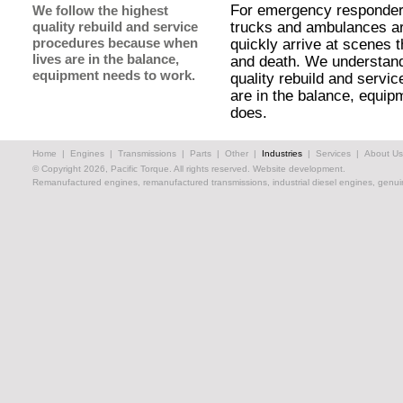
For emergency responders,
We follow the highest
quality rebuild and service
trucks and ambulances ar
procedures because when
quickly arrive at scenes t
lives are in the balance,
and death. We understand 
equipment needs to work.
quality rebuild and servi
are in the balance, equi
does.
Home
|
Engines
|
Transmissions
|
Parts
|
Other
|
Industries
|
Services
|
About Us
© Copyright 2026, Pacific Torque. All rights reserved.
Website development.
Remanufactured engines, remanufactured transmissions, industrial diesel engines, genuin