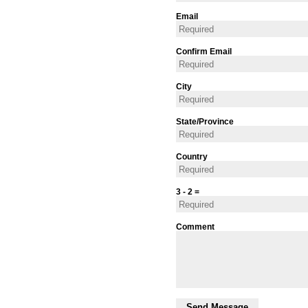
Email
Confirm Email
City
State/Province
Country
3 - 2 =
Comment