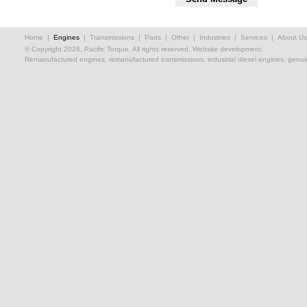
Home
|
Engines
|
Transmissions
|
Parts
|
Other
|
Industries
|
Services
|
About Us
© Copyright 2026, Pacific Torque. All rights reserved.
Website development.
Remanufactured engines, remanufactured transmissions, industrial diesel engines, genuin