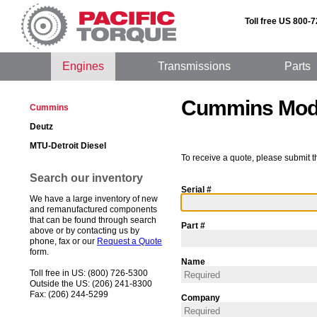
Toll free US 800-
Engines
Transmissions
Parts
Cummins Mod
Cummins
Deutz
MTU-Detroit Diesel
To receive a quote, please submit t
Search our inventory
Serial #
We have a large inventory of new
and remanufactured components
that can be found through search
Part #
above or by contacting us by
phone, fax or our
Request a Quote
form.
Name
Toll free in US: (800) 726-5300
Outside the US: (206) 241-8300
Fax: (206) 244-5299
Company