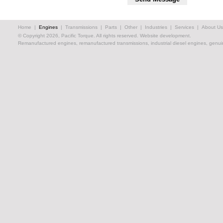
Home
|
Engines
|
Transmissions
|
Parts
|
Other
|
Industries
|
Services
|
About Us
© Copyright 2026, Pacific Torque. All rights reserved.
Website development.
Remanufactured engines, remanufactured transmissions, industrial diesel engines, genuin