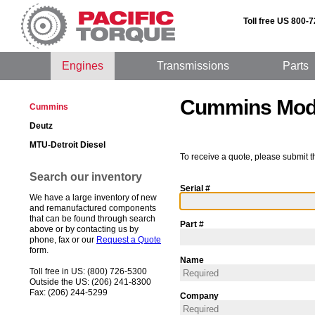
Toll free US 800-
Engines
Transmissions
Parts
Cummins Mod
Cummins
Deutz
MTU-Detroit Diesel
To receive a quote, please submit t
Search our inventory
Serial #
We have a large inventory of new
and remanufactured components
that can be found through search
Part #
above or by contacting us by
phone, fax or our
Request a Quote
form.
Name
Toll free in US: (800) 726-5300
Outside the US: (206) 241-8300
Fax: (206) 244-5299
Company