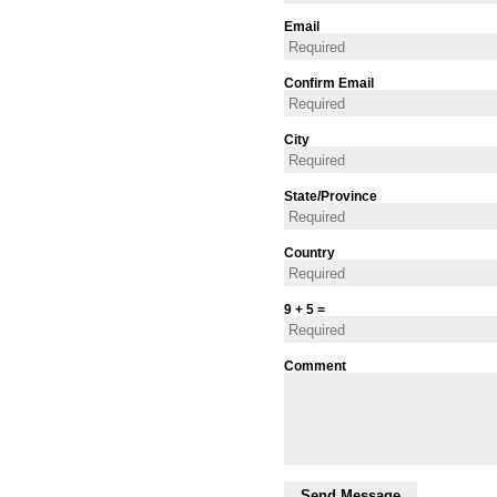
Email
Confirm Email
City
State/Province
Country
9 + 5 =
Comment