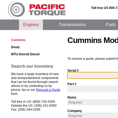
Toll free US 800-
Engines
Transmissions
Parts
Cummins Mod
Cummins
Deutz
MTU-Detroit Diesel
To receive a quote, please submit t
Search our inventory
Serial #
We have a large inventory of new
and remanufactured components
that can be found through search
Part #
above or by contacting us by
phone, fax or our
Request a Quote
form.
Name
Toll free in US: (800) 726-5300
Outside the US: (206) 241-8300
Fax: (206) 244-5299
Company