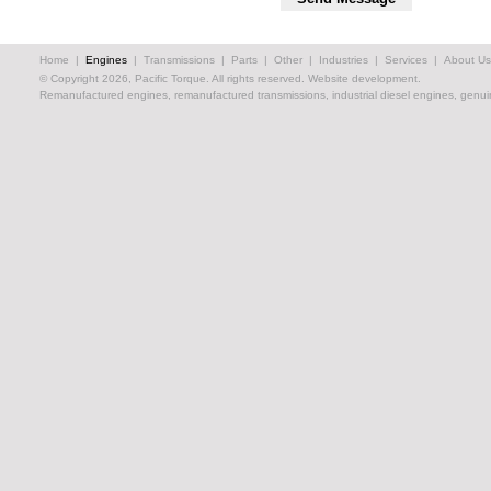
Home
|
Engines
|
Transmissions
|
Parts
|
Other
|
Industries
|
Services
|
About Us
© Copyright 2026, Pacific Torque. All rights reserved.
Website development.
Remanufactured engines, remanufactured transmissions, industrial diesel engines, genuin