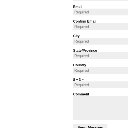
Email
Confirm Email
City
State/Province
Country
8 + 3 =
Comment