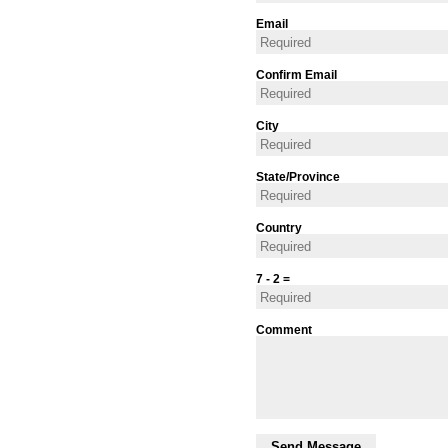
Email
Confirm Email
City
State/Province
Country
7 - 2 =
Comment