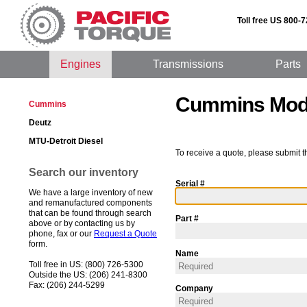
Toll free US 800-
Engines
Transmissions
Parts
Cummins Mode
Cummins
Deutz
MTU-Detroit Diesel
To receive a quote, please submit t
Search our inventory
Serial #
We have a large inventory of new
and remanufactured components
that can be found through search
Part #
above or by contacting us by
phone, fax or our
Request a Quote
form.
Name
Toll free in US: (800) 726-5300
Outside the US: (206) 241-8300
Fax: (206) 244-5299
Company