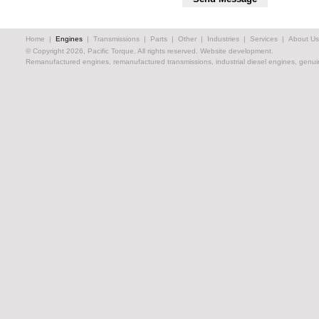
Home
|
Engines
|
Transmissions
|
Parts
|
Other
|
Industries
|
Services
|
About Us
© Copyright 2026, Pacific Torque. All rights reserved.
Website development.
Remanufactured engines, remanufactured transmissions, industrial diesel engines, genuin