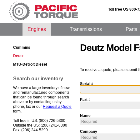
Toll free US 800-
Engines
Transmissions
Parts
Deutz Model 
Cummins
Deutz
MTU-Detroit Diesel
To receive a quote, please submit t
Search our inventory
Serial #
We have a large inventory of new
and remanufactured components
that can be found through search
Part #
above or by contacting us by
phone, fax or our
Request a Quote
form.
Name
Toll free in US: (800) 726-5300
Outside the US: (206) 241-8300
Fax: (206) 244-5299
Company