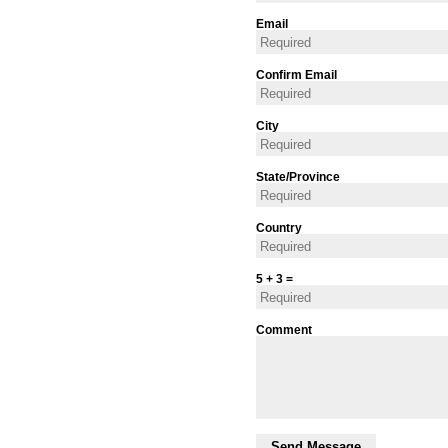
Email
Confirm Email
City
State/Province
Country
5 + 3 =
Comment