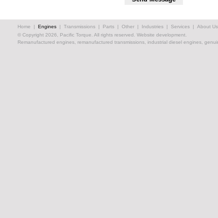
Home
|
Engines
|
Transmissions
|
Parts
|
Other
|
Industries
|
Services
|
About Us
© Copyright 2026, Pacific Torque. All rights reserved.
Website development.
Remanufactured engines, remanufactured transmissions, industrial diesel engines, genuin