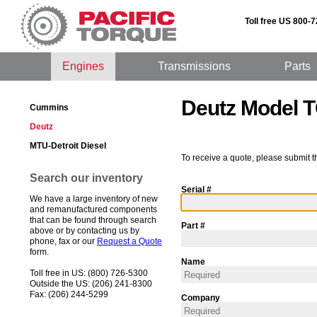
Toll free US 800-
Engines
Transmissions
Parts
Deutz Model
Cummins
Deutz
MTU-Detroit Diesel
To receive a quote, please submit t
Search our inventory
Serial #
We have a large inventory of new
and remanufactured components
that can be found through search
Part #
above or by contacting us by
phone, fax or our
Request a Quote
form.
Name
Toll free in US: (800) 726-5300
Outside the US: (206) 241-8300
Fax: (206) 244-5299
Company