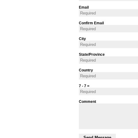
Email
Confirm Email
City
State/Province
Country
7 - 7 =
Comment