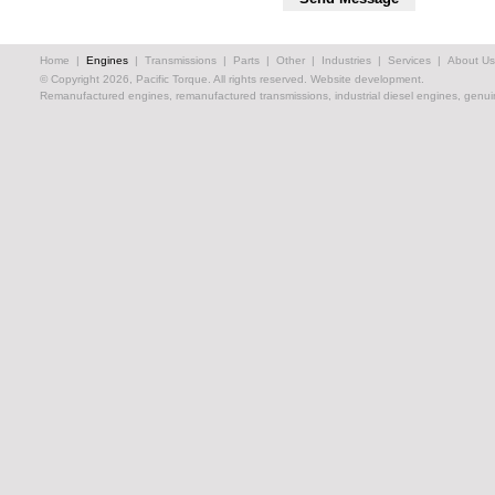
Home
|
Engines
|
Transmissions
|
Parts
|
Other
|
Industries
|
Services
|
About Us
© Copyright 2026, Pacific Torque. All rights reserved.
Website development.
Remanufactured engines, remanufactured transmissions, industrial diesel engines, genuin