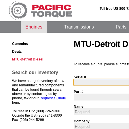
Toll free US 800-
Engines
Transmissions
Parts
MTU-Detroit D
Cummins
Deutz
MTU-Detroit Diesel
To receive a quote, please submit t
Search our inventory
Serial #
We have a large inventory of new
and remanufactured components
that can be found through search
Part #
above or by contacting us by
phone, fax or our
Request a Quote
form.
Name
Toll free in US: (800) 726-5300
Outside the US: (206) 241-8300
Fax: (206) 244-5299
Company