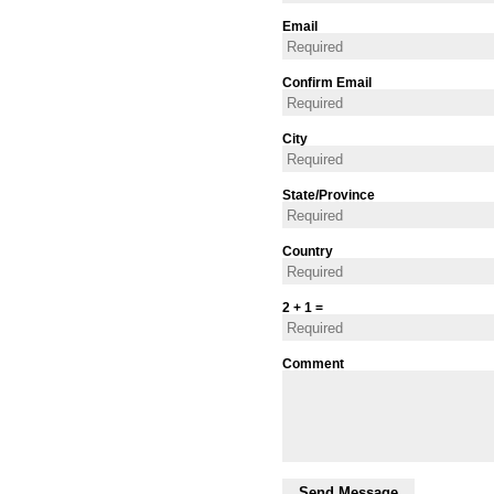
Email
Confirm Email
City
State/Province
Country
2 + 1 =
Comment