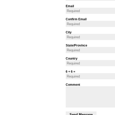
Email
Confirm Email
City
State/Province
Country
6 + 6 =
Comment