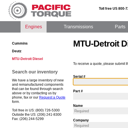
Toll free US 800-
Engines
Transmissions
Parts
MTU-Detroit D
Cummins
Deutz
MTU-Detroit Diesel
To receive a quote, please submit t
Search our inventory
Serial #
We have a large inventory of new
and remanufactured components
that can be found through search
Part #
above or by contacting us by
phone, fax or our
Request a Quote
form.
Name
Toll free in US: (800) 726-5300
Outside the US: (206) 241-8300
Fax: (206) 244-5299
Company