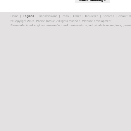
Home
|
Engines
|
Transmissions
|
Parts
|
Other
|
Industries
|
Services
|
About Us
© Copyright 2026, Pacific Torque. All rights reserved.
Website development.
Remanufactured engines, remanufactured transmissions, industrial diesel engines, genuin