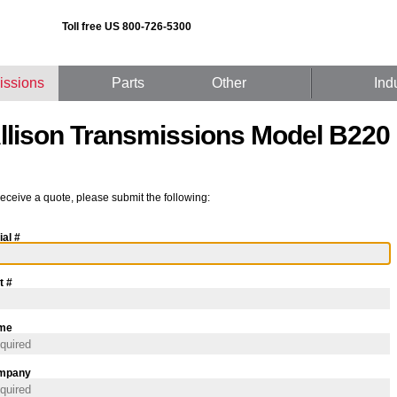
Toll free US 800-726-5300
issions
Parts
Other
Ind
llison Transmissions Model B220
receive a quote, please submit the following:
ial #
t #
me
mpany