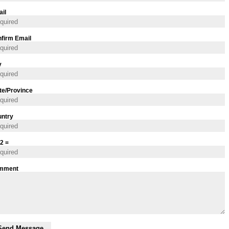
il
firm Email
y
te/Province
ntry
 2 =
mment