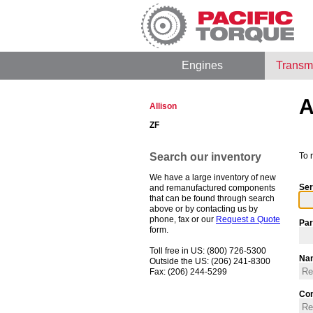
Engines
Transm
A
Allison
ZF
Search our inventory
To 
We have a large inventory of new
Ser
and remanufactured components
that can be found through search
above or by contacting us by
phone, fax or our
Request a Quote
Par
form.
Toll free in US: (800) 726-5300
Na
Outside the US: (206) 241-8300
Fax: (206) 244-5299
Co