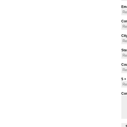
Ema
Con
Cit
Sta
Cou
5 +
Co