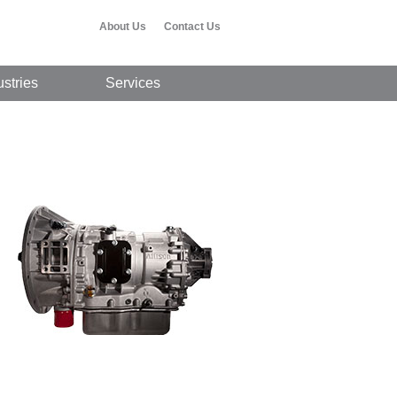
About Us
Contact Us
ustries
Services