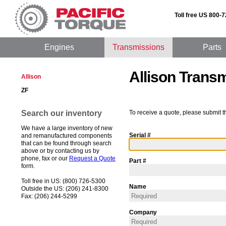
Toll free US 800-
Engines
Transmissions
Parts
Allison Trans
Allison
ZF
Search our inventory
To receive a quote, please submit t
We have a large inventory of new
Serial #
and remanufactured components
that can be found through search
above or by contacting us by
phone, fax or our
Request a Quote
Part #
form.
Toll free in US: (800) 726-5300
Name
Outside the US: (206) 241-8300
Fax: (206) 244-5299
Company