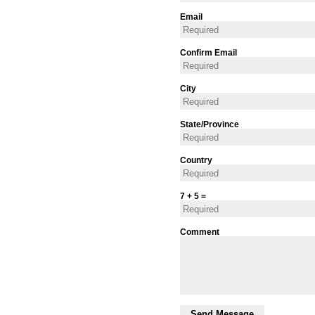
Email
Confirm Email
City
State/Province
Country
7 + 5 =
Comment