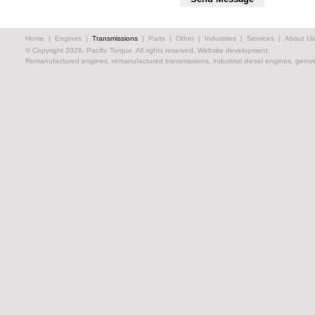
Home
|
Engines
|
Transmissions
|
Parts
|
Other
|
Industries
|
Services
|
About Us
© Copyright 2026, Pacific Torque. All rights reserved.
Website development.
Remanufactured engines, remanufactured transmissions, industrial diesel engines, genuin