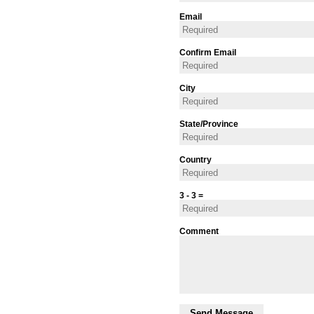
Email
Confirm Email
City
State/Province
Country
3 - 3 =
Comment