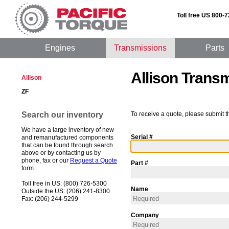
Toll free US 800-
Engines
Transmissions
Parts
Allison Trans
Allison
ZF
Search our inventory
To receive a quote, please submit t
We have a large inventory of new
Serial #
and remanufactured components
that can be found through search
above or by contacting us by
phone, fax or our
Request a Quote
Part #
form.
Toll free in US: (800) 726-5300
Name
Outside the US: (206) 241-8300
Fax: (206) 244-5299
Company