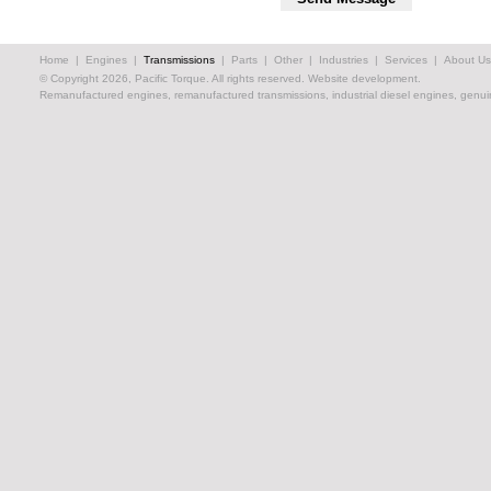
Home
|
Engines
|
Transmissions
|
Parts
|
Other
|
Industries
|
Services
|
About Us
© Copyright 2026, Pacific Torque. All rights reserved.
Website development.
Remanufactured engines, remanufactured transmissions, industrial diesel engines, genuin