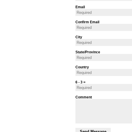
Email
Confirm Email
City
State/Province
Country
6 - 3 =
Comment