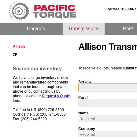
Toll free US 800-
Engines
Transmissions
Parts
Allison Trans
Allison
ZF
Search our inventory
To receive a quote, please submit t
We have a large inventory of new
Serial #
and remanufactured components
that can be found through search
above or by contacting us by
phone, fax or our
Request a Quote
Part #
form.
Toll free in US: (800) 726-5300
Name
Outside the US: (206) 241-8300
Fax: (206) 244-5299
Company