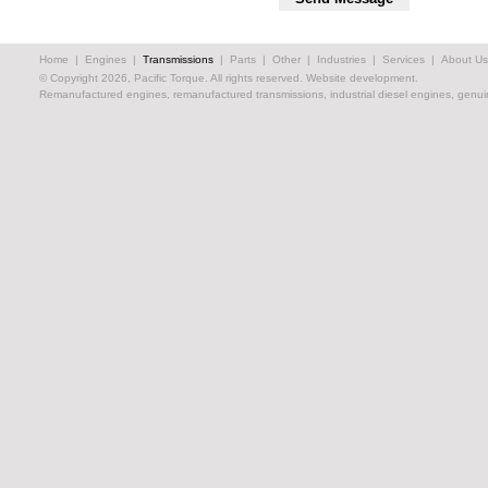
Home
|
Engines
|
Transmissions
|
Parts
|
Other
|
Industries
|
Services
|
About Us
© Copyright 2026, Pacific Torque. All rights reserved.
Website development.
Remanufactured engines, remanufactured transmissions, industrial diesel engines, genuin