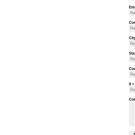
Ema
Con
Cit
Sta
Cou
9 +
Co