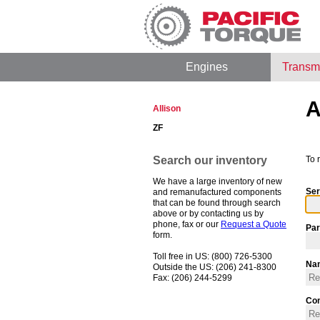
Engines
Transm
A
Allison
ZF
Search our inventory
To 
We have a large inventory of new
Ser
and remanufactured components
that can be found through search
above or by contacting us by
phone, fax or our
Request a Quote
Par
form.
Toll free in US: (800) 726-5300
Na
Outside the US: (206) 241-8300
Fax: (206) 244-5299
Co