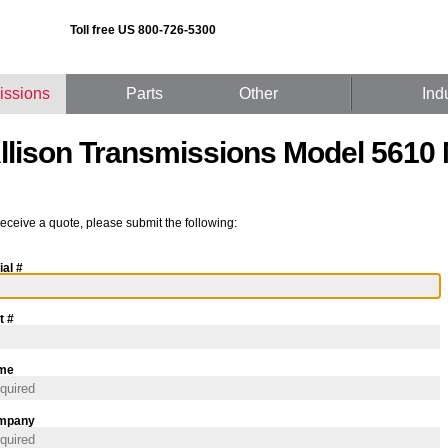
Toll free US 800-726-5300
issions
Parts
Other
Ind
llison Transmissions Model 5610
receive a quote, please submit the following:
ial #
t #
me
mpany