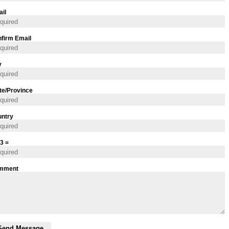
il
firm Email
y
te/Province
ntry
 3 =
mment