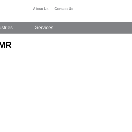
About Us
Contact Us
ustries
Services
 MR