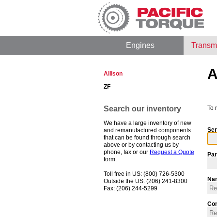
Engines
Transm
A
Allison
ZF
Search our inventory
To 
We have a large inventory of new
Ser
and remanufactured components
that can be found through search
above or by contacting us by
phone, fax or our
Request a Quote
Par
form.
Toll free in US: (800) 726-5300
Na
Outside the US: (206) 241-8300
Fax: (206) 244-5299
Co