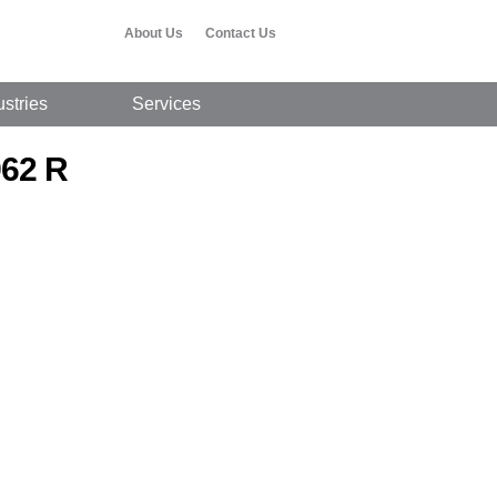
About Us
Contact Us
ustries
Services
962 R