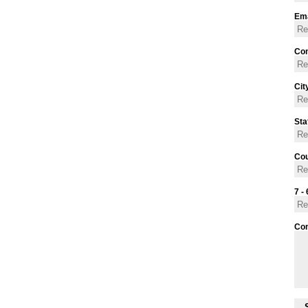
Ema
Con
Cit
Sta
Cou
7 - 
Co