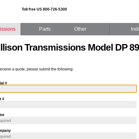
Toll free US 800-726-5300
issions
Parts
Other
Ind
llison Transmissions Model DP 8
receive a quote, please submit the following:
ial #
t #
me
mpany