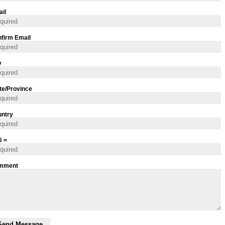
il
firm Email
y
te/Province
ntry
6 =
mment