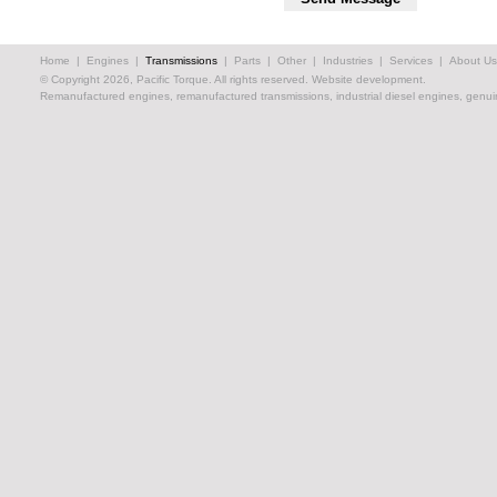
Home
|
Engines
|
Transmissions
|
Parts
|
Other
|
Industries
|
Services
|
About Us
© Copyright 2026, Pacific Torque. All rights reserved.
Website development.
Remanufactured engines, remanufactured transmissions, industrial diesel engines, genuin