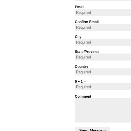
Email
Confirm Email
City
State/Province
Country
6 + 1 =
Comment