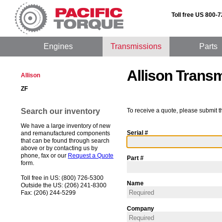
Toll free US 800-
Engines
Transmissions
Parts
Allison Trans
Allison
ZF
Search our inventory
To receive a quote, please submit t
We have a large inventory of new
Serial #
and remanufactured components
that can be found through search
above or by contacting us by
phone, fax or our
Request a Quote
Part #
form.
Toll free in US: (800) 726-5300
Name
Outside the US: (206) 241-8300
Fax: (206) 244-5299
Company