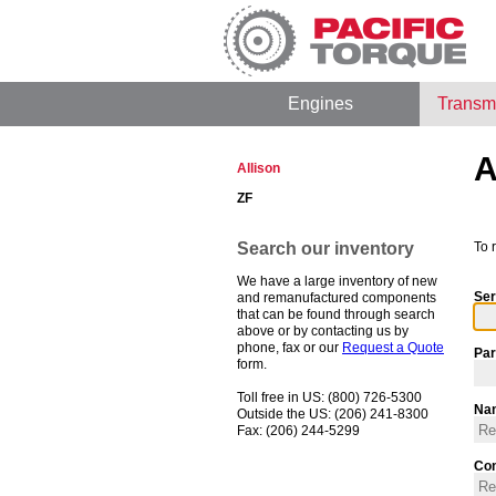
Engines
Transm
A
Allison
ZF
Search our inventory
To 
We have a large inventory of new
Ser
and remanufactured components
that can be found through search
above or by contacting us by
phone, fax or our
Request a Quote
Par
form.
Toll free in US: (800) 726-5300
Na
Outside the US: (206) 241-8300
Fax: (206) 244-5299
Co