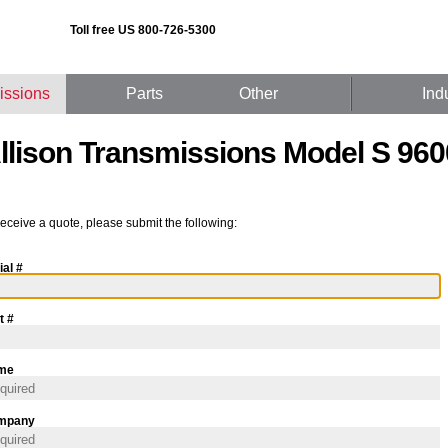
Toll free US 800-726-5300
issions
Parts
Other
Ind
llison Transmissions Model S 960
receive a quote, please submit the following:
ial #
t #
me
mpany