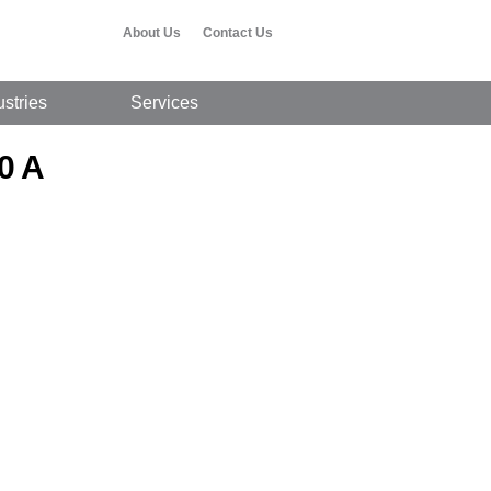
About Us
Contact Us
ustries
Services
0 A