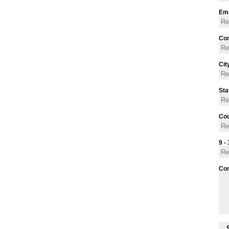
Ema
Con
Cit
Sta
Cou
9 - 
Co