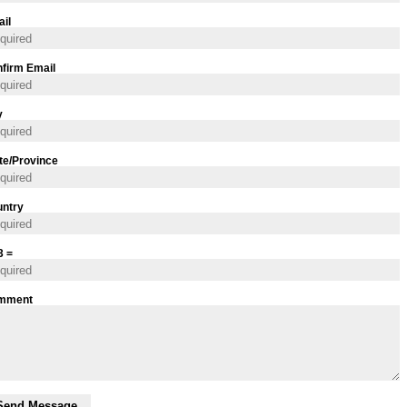
il
firm Email
y
te/Province
ntry
3 =
mment