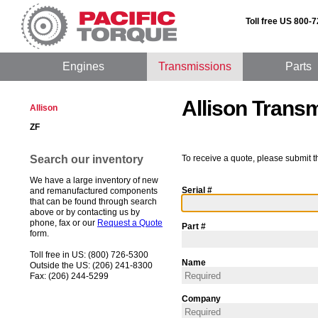
Toll free US 800-
Engines
Transmissions
Parts
Allison Trans
Allison
ZF
Search our inventory
To receive a quote, please submit t
We have a large inventory of new
Serial #
and remanufactured components
that can be found through search
above or by contacting us by
phone, fax or our
Request a Quote
Part #
form.
Toll free in US: (800) 726-5300
Name
Outside the US: (206) 241-8300
Fax: (206) 244-5299
Company