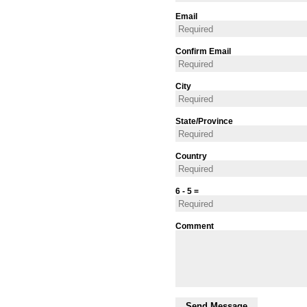
Email
Confirm Email
City
State/Province
Country
6 - 5 =
Comment