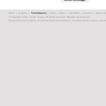
Home
|
Engines
|
Transmissions
|
Parts
|
Other
|
Industries
|
Services
|
About Us
© Copyright 2026, Pacific Torque. All rights reserved.
Website development.
Remanufactured engines, remanufactured transmissions, industrial diesel engines, genuin