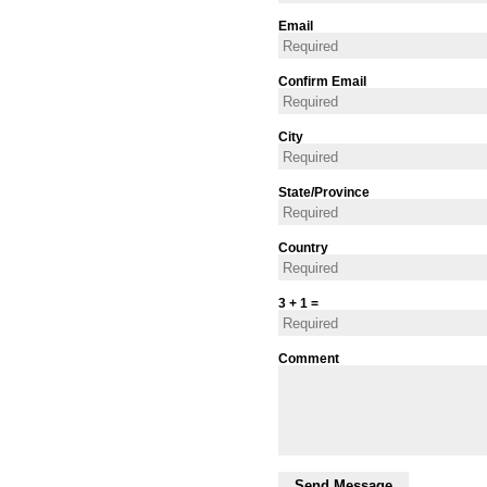
Email
Confirm Email
City
State/Province
Country
3 + 1 =
Comment