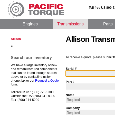
Toll free US 800-
Engines
Transmissions
Parts
Allison Trans
Allison
ZF
Search our inventory
To receive a quote, please submit t
We have a large inventory of new
Serial #
and remanufactured components
that can be found through search
above or by contacting us by
phone, fax or our
Request a Quote
Part #
form.
Toll free in US: (800) 726-5300
Name
Outside the US: (206) 241-8300
Fax: (206) 244-5299
Company