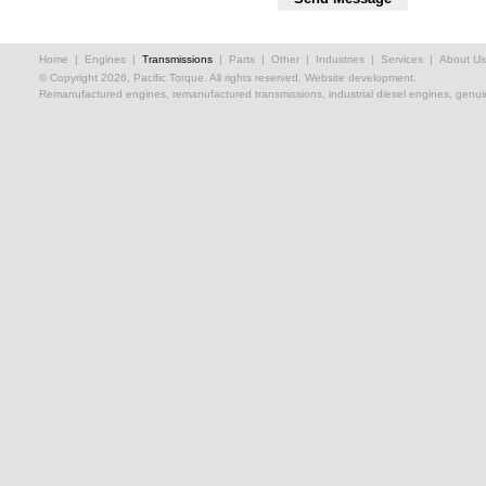
Home
|
Engines
|
Transmissions
|
Parts
|
Other
|
Industries
|
Services
|
About Us
© Copyright 2026, Pacific Torque. All rights reserved.
Website development.
Remanufactured engines, remanufactured transmissions, industrial diesel engines, genuin