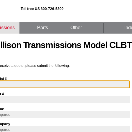
Toll free US 800-726-5300
issions
Parts
Other
Ind
llison Transmissions Model CLBT
receive a quote, please submit the following:
ial #
t #
me
mpany