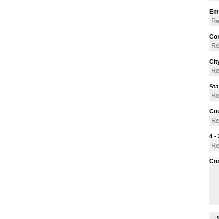
Ema
Con
Cit
Sta
Cou
4 - 
Co