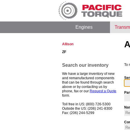
Engines
Transm
A
Allison
ZF
Search our inventory
To 
We have a large inventory of new
Ser
and remanufactured components
that can be found through search
above or by contacting us by
phone, fax or our
Request a Quote
Par
form.
Toll free in US: (800) 726-5300
Na
Outside the US: (206) 241-8300
Fax: (206) 244-5299
Co