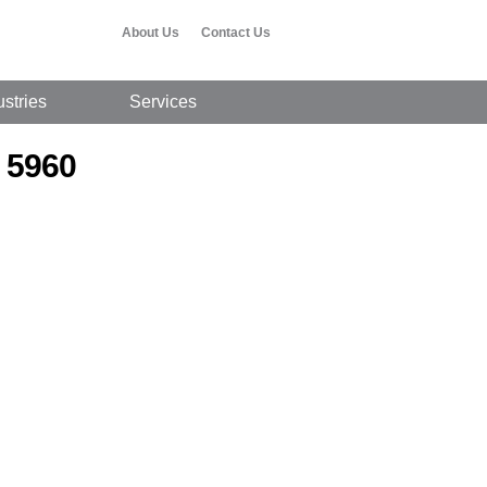
About Us
Contact Us
ustries
Services
 5960