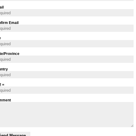
il
firm Email
y
te/Province
ntry
2 =
mment