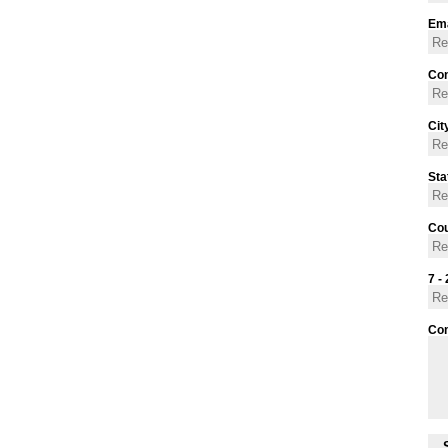
Ema
Con
Cit
Sta
Cou
7 - 
Co