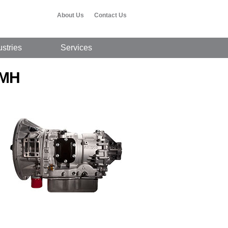
About Us
Contact Us
ustries
Services
 MH