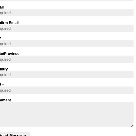
il
firm Email
y
te/Province
ntry
2 =
mment