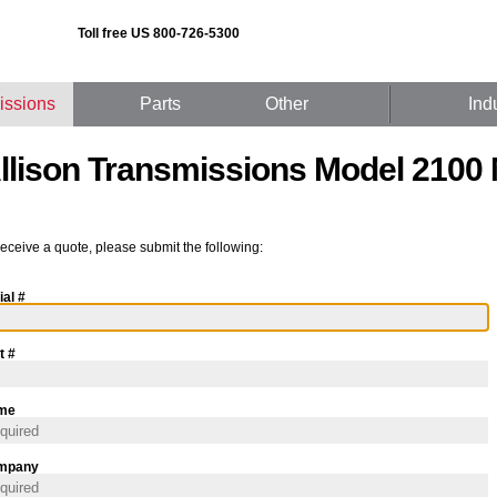
Toll free US 800-726-5300
issions
Parts
Other
Ind
llison Transmissions Model 2100
receive a quote, please submit the following:
ial #
t #
me
mpany