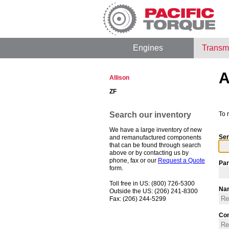
Engines
Transm
A
Allison
ZF
Search our inventory
To 
We have a large inventory of new
Ser
and remanufactured components
that can be found through search
above or by contacting us by
phone, fax or our
Request a Quote
Par
form.
Toll free in US: (800) 726-5300
Na
Outside the US: (206) 241-8300
Fax: (206) 244-5299
Co