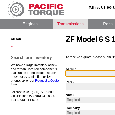
Toll free US 800-
Engines
Transmissions
Parts
ZF Model 6 S 
Allison
ZF
Search our inventory
To receive a quote, please submit t
We have a large inventory of new
Serial #
and remanufactured components
that can be found through search
above or by contacting us by
phone, fax or our
Request a Quote
Part #
form.
Toll free in US: (800) 726-5300
Name
Outside the US: (206) 241-8300
Fax: (206) 244-5299
Company