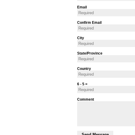
Email
Confirm Email
City
State/Province
Country
6 - 5 =
Comment