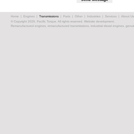
Home
|
Engines
|
Transmissions
|
Parts
|
Other
|
Industries
|
Services
|
About Us
© Copyright 2026, Pacific Torque. All rights reserved.
Website development.
Remanufactured engines, remanufactured transmissions, industrial diesel engines, genuin