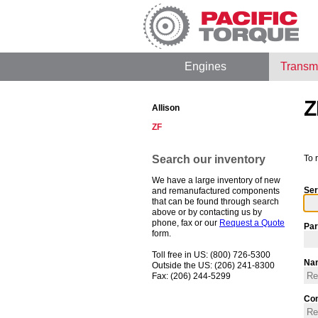
Engines
Transm
Z
Allison
ZF
Search our inventory
To 
We have a large inventory of new
Ser
and remanufactured components
that can be found through search
above or by contacting us by
phone, fax or our
Request a Quote
Par
form.
Toll free in US: (800) 726-5300
Na
Outside the US: (206) 241-8300
Fax: (206) 244-5299
Co