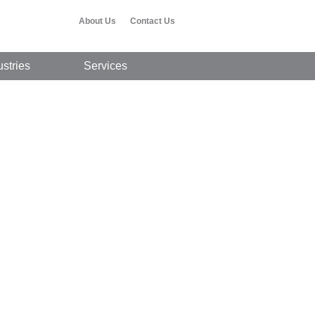
About Us
Contact Us
ustries
Services