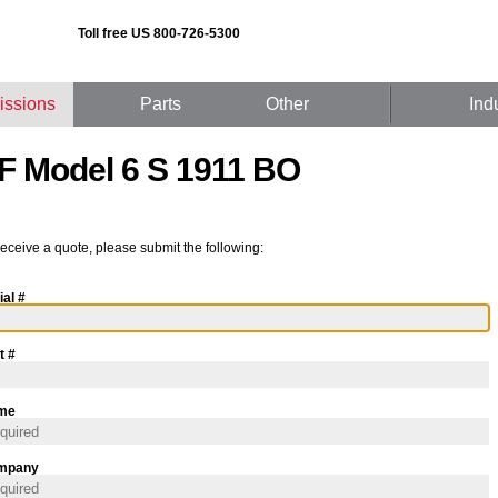
Toll free US 800-726-5300
issions
Parts
Other
Ind
F Model 6 S 1911 BO
receive a quote, please submit the following:
ial #
t #
me
mpany