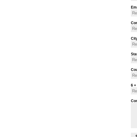
Ema
Con
Cit
Sta
Cou
6 +
Co