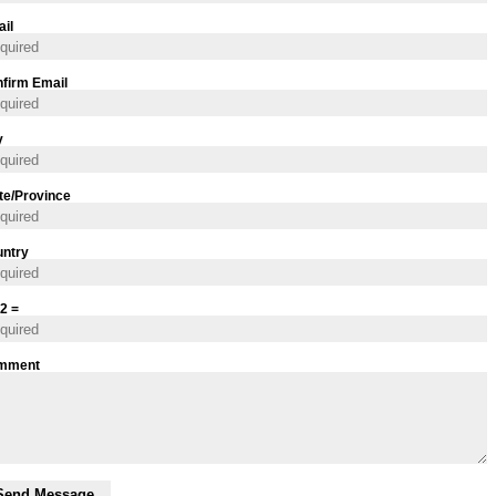
il
firm Email
y
te/Province
ntry
 2 =
mment