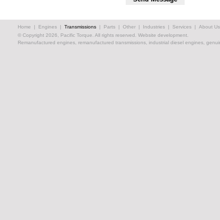
Home
|
Engines
|
Transmissions
|
Parts
|
Other
|
Industries
|
Services
|
About Us
© Copyright 2026, Pacific Torque. All rights reserved.
Website development.
Remanufactured engines, remanufactured transmissions, industrial diesel engines, genuin