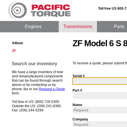
Toll free US 800-
Engines
Transmissions
Parts
ZF Model 6 S 
Allison
ZF
Search our inventory
To receive a quote, please submit t
We have a large inventory of new
Serial #
and remanufactured components
that can be found through search
above or by contacting us by
phone, fax or our
Request a Quote
Part #
form.
Toll free in US: (800) 726-5300
Name
Outside the US: (206) 241-8300
Fax: (206) 244-5299
Company