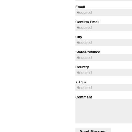
Email
Confirm Email
City
State/Province
Country
7 + 5 =
Comment