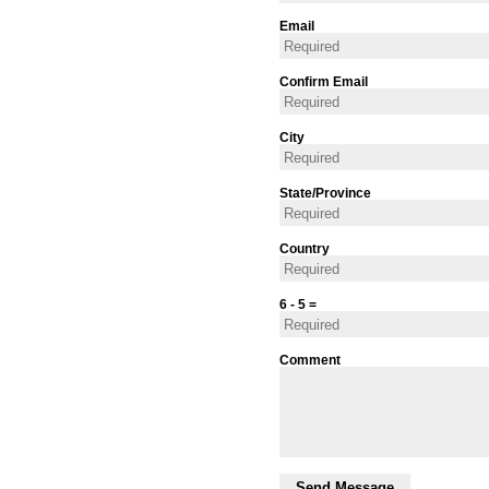
Email
Confirm Email
City
State/Province
Country
6 - 5 =
Comment