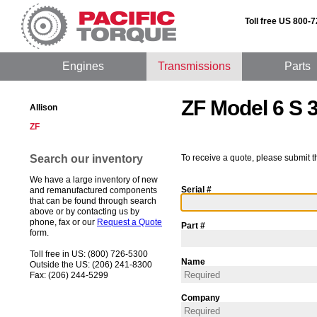
Toll free US 800-
Engines
Transmissions
Parts
ZF Model 6 S 
Allison
ZF
Search our inventory
To receive a quote, please submit t
We have a large inventory of new
Serial #
and remanufactured components
that can be found through search
above or by contacting us by
phone, fax or our
Request a Quote
Part #
form.
Toll free in US: (800) 726-5300
Name
Outside the US: (206) 241-8300
Fax: (206) 244-5299
Company