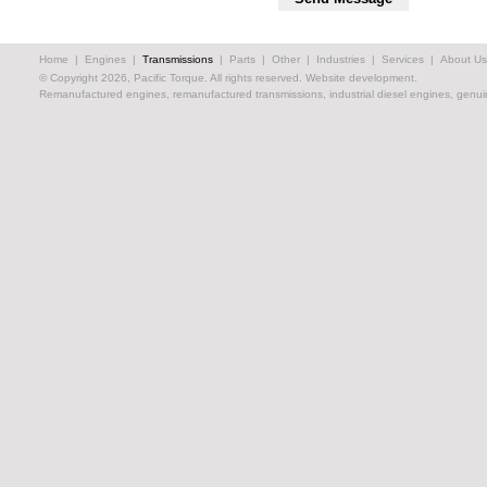
Home
|
Engines
|
Transmissions
|
Parts
|
Other
|
Industries
|
Services
|
About Us
© Copyright 2026, Pacific Torque. All rights reserved.
Website development.
Remanufactured engines, remanufactured transmissions, industrial diesel engines, genuin