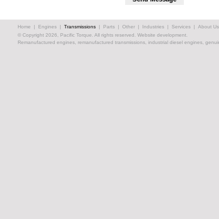
Home
|
Engines
|
Transmissions
|
Parts
|
Other
|
Industries
|
Services
|
About Us
© Copyright 2026, Pacific Torque. All rights reserved.
Website development.
Remanufactured engines, remanufactured transmissions, industrial diesel engines, genuin