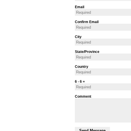
Email
Confirm Email
City
State/Province
Country
6 - 6 =
Comment