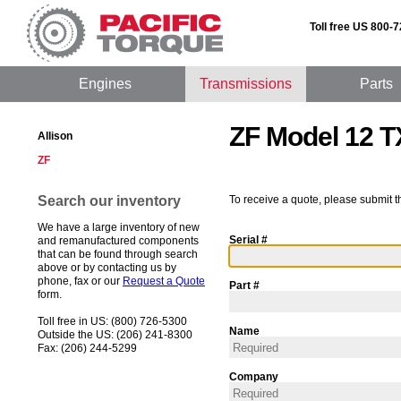
Toll free US 800-
Engines
Transmissions
Parts
ZF Model 12 T
Allison
ZF
Search our inventory
To receive a quote, please submit t
We have a large inventory of new
Serial #
and remanufactured components
that can be found through search
above or by contacting us by
phone, fax or our
Request a Quote
Part #
form.
Toll free in US: (800) 726-5300
Name
Outside the US: (206) 241-8300
Fax: (206) 244-5299
Company