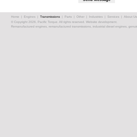
Home
|
Engines
|
Transmissions
|
Parts
|
Other
|
Industries
|
Services
|
About Us
© Copyright 2026, Pacific Torque. All rights reserved.
Website development.
Remanufactured engines, remanufactured transmissions, industrial diesel engines, genuin