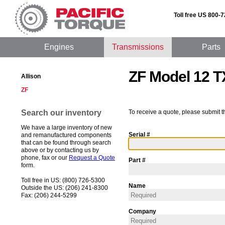
Toll free US 800-
Engines
Transmissions
Parts
ZF Model 12 T
Allison
ZF
Search our inventory
To receive a quote, please submit t
We have a large inventory of new
Serial #
and remanufactured components
that can be found through search
above or by contacting us by
phone, fax or our
Request a Quote
Part #
form.
Toll free in US: (800) 726-5300
Name
Outside the US: (206) 241-8300
Fax: (206) 244-5299
Company