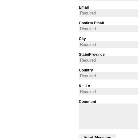
Email
Confirm Email
City
State/Province
Country
6 + 1 =
Comment