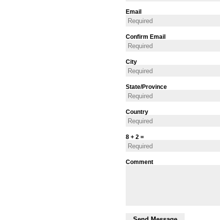
Email
Confirm Email
City
State/Province
Country
8 + 2 =
Comment