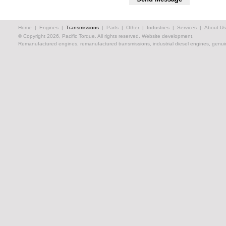
Home
|
Engines
|
Transmissions
|
Parts
|
Other
|
Industries
|
Services
|
About Us
© Copyright 2026, Pacific Torque. All rights reserved.
Website development.
Remanufactured engines, remanufactured transmissions, industrial diesel engines, genuin