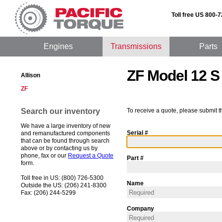
Toll free US 800-
Engines
Transmissions
Parts
ZF Model 12 S
Allison
ZF
Search our inventory
To receive a quote, please submit t
We have a large inventory of new
Serial #
and remanufactured components
that can be found through search
above or by contacting us by
phone, fax or our
Request a Quote
Part #
form.
Toll free in US: (800) 726-5300
Name
Outside the US: (206) 241-8300
Fax: (206) 244-5299
Company