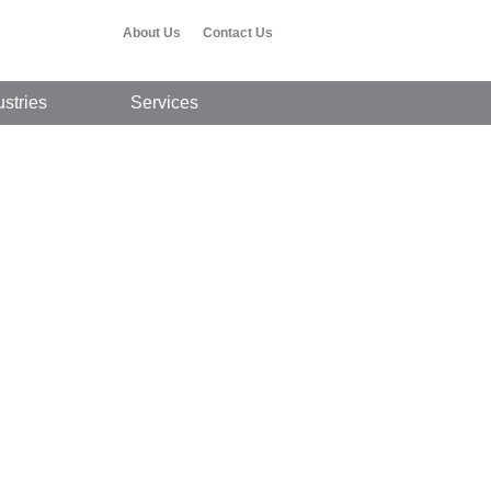
About Us
Contact Us
ustries
Services