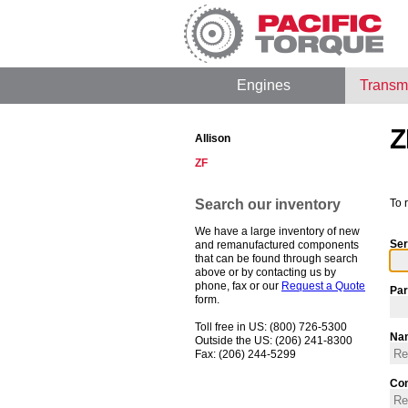
Engines
Transm
Z
Allison
ZF
Search our inventory
To 
We have a large inventory of new
Ser
and remanufactured components
that can be found through search
above or by contacting us by
phone, fax or our
Request a Quote
Par
form.
Toll free in US: (800) 726-5300
Na
Outside the US: (206) 241-8300
Fax: (206) 244-5299
Co