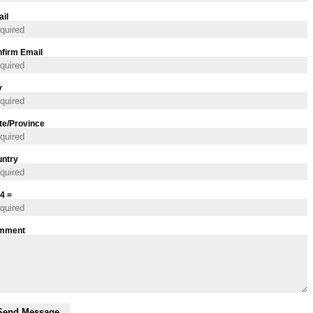
il
firm Email
y
te/Province
ntry
 4 =
mment