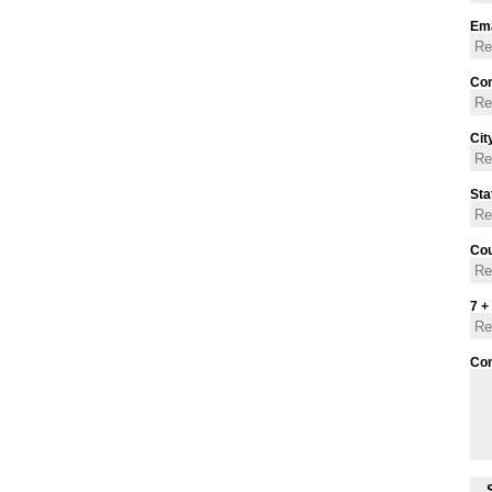
Ema
Con
Cit
Sta
Cou
7 +
Co