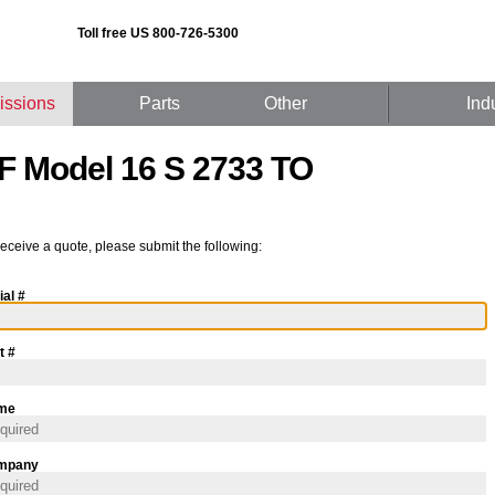
Toll free US 800-726-5300
issions
Parts
Other
Ind
F Model 16 S 2733 TO
receive a quote, please submit the following:
ial #
t #
me
mpany