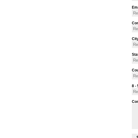
Ema
Con
Cit
Sta
Cou
8 - 
Co