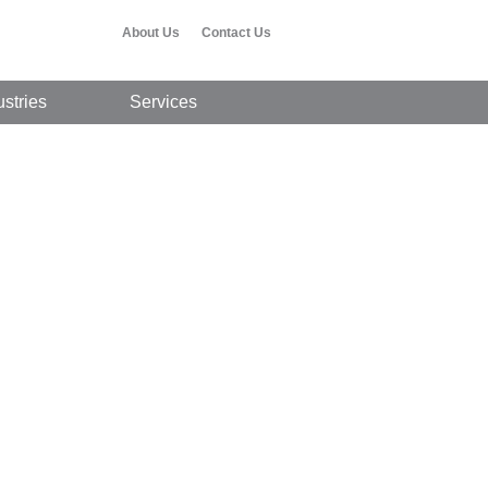
About Us
Contact Us
ustries
Services