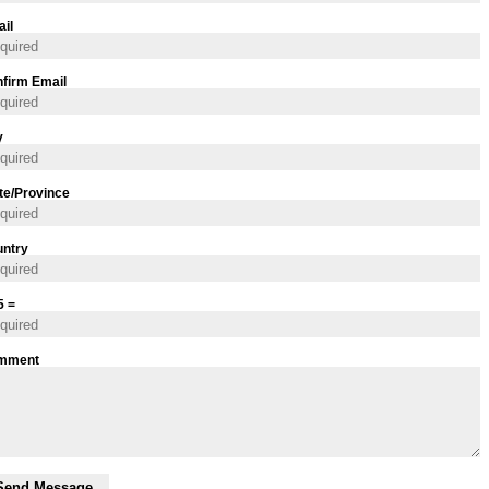
il
firm Email
y
te/Province
ntry
5 =
mment