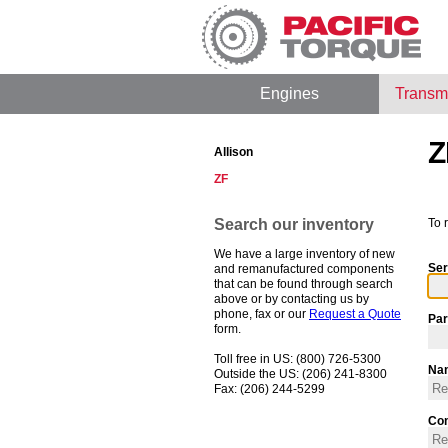
Engines
Transm
Z
Allison
ZF
Search our inventory
To 
We have a large inventory of new
Ser
and remanufactured components
that can be found through search
above or by contacting us by
phone, fax or our
Request a Quote
Par
form.
Toll free in US: (800) 726-5300
Na
Outside the US: (206) 241-8300
Fax: (206) 244-5299
Co