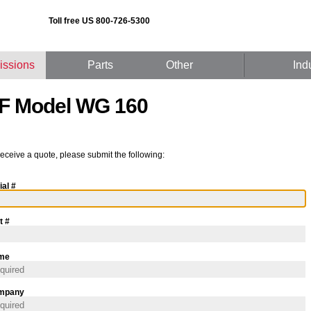
Toll free US 800-726-5300
issions
Parts
Other
Ind
F Model WG 160
receive a quote, please submit the following:
ial #
t #
me
mpany