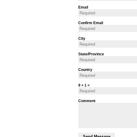
Email
Confirm Email
City
State/Province
Country
9 + 1 =
Comment