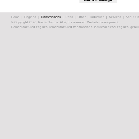
Home
|
Engines
|
Transmissions
|
Parts
|
Other
|
Industries
|
Services
|
About Us
© Copyright 2026, Pacific Torque. All rights reserved.
Website development.
Remanufactured engines, remanufactured transmissions, industrial diesel engines, genuin