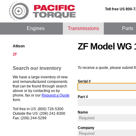
Toll free US 800-
Engines
Transmissions
Parts
ZF Model WG 
Allison
ZF
Search our inventory
To receive a quote, please submit t
We have a large inventory of new
Serial #
and remanufactured components
that can be found through search
above or by contacting us by
phone, fax or our
Request a Quote
Part #
form.
Toll free in US: (800) 726-5300
Name
Outside the US: (206) 241-8300
Fax: (206) 244-5299
Company