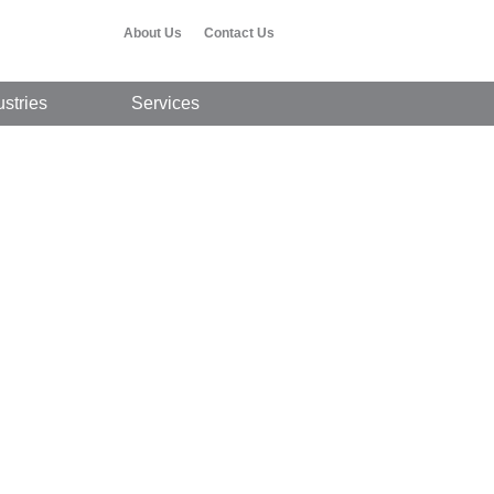
About Us
Contact Us
ustries
Services