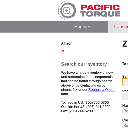
Engines
Transm
Z
Allison
ZF
Search our inventory
To 
We have a large inventory of new
Ser
and remanufactured components
that can be found through search
above or by contacting us by
phone, fax or our
Request a Quote
Par
form.
Toll free in US: (800) 726-5300
Na
Outside the US: (206) 241-8300
Fax: (206) 244-5299
Co