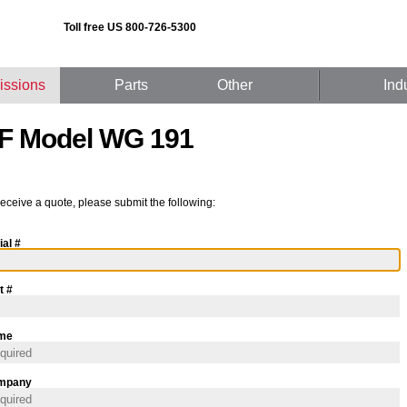
Toll free US 800-726-5300
issions
Parts
Other
Ind
F Model WG 191
receive a quote, please submit the following:
ial #
t #
me
mpany