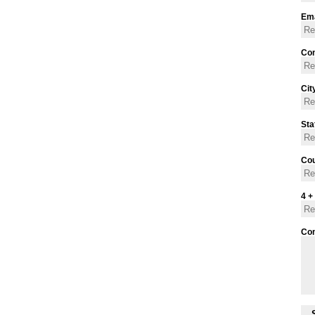
Ema
Con
Cit
Sta
Cou
4 +
Co