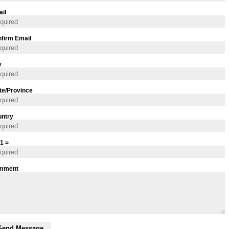
il
firm Email
y
te/Province
ntry
 1 =
mment