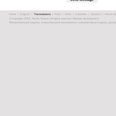
Home
|
Engines
|
Transmissions
|
Parts
|
Other
|
Industries
|
Services
|
About Us
© Copyright 2026, Pacific Torque. All rights reserved.
Website development.
Remanufactured engines, remanufactured transmissions, industrial diesel engines, genuin