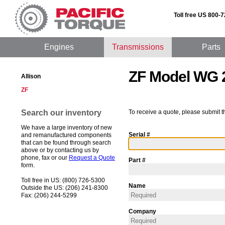
Toll free US 800-
Engines
Transmissions
Parts
ZF Model WG 
Allison
ZF
Search our inventory
To receive a quote, please submit t
We have a large inventory of new
Serial #
and remanufactured components
that can be found through search
above or by contacting us by
phone, fax or our
Request a Quote
Part #
form.
Toll free in US: (800) 726-5300
Name
Outside the US: (206) 241-8300
Fax: (206) 244-5299
Company