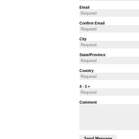
Email
Confirm Email
City
State/Province
Country
4 - 3 =
Comment