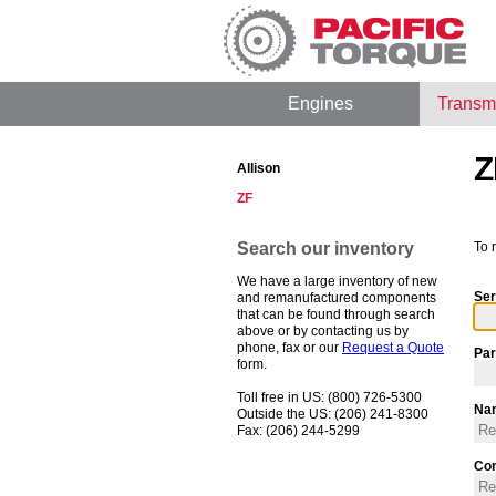
Engines
Transm
Z
Allison
ZF
Search our inventory
To 
We have a large inventory of new
Ser
and remanufactured components
that can be found through search
above or by contacting us by
phone, fax or our
Request a Quote
Par
form.
Toll free in US: (800) 726-5300
Na
Outside the US: (206) 241-8300
Fax: (206) 244-5299
Co