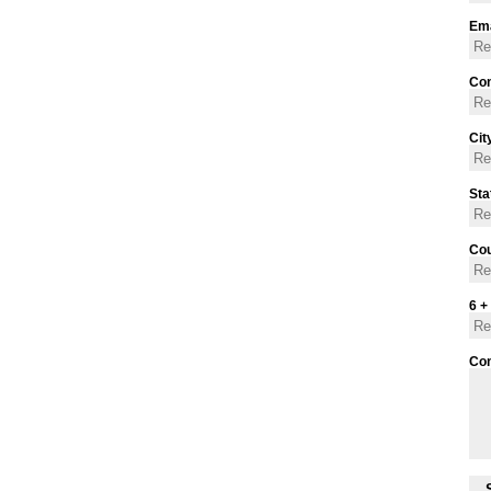
Ema
Con
Cit
Sta
Cou
6 +
Co