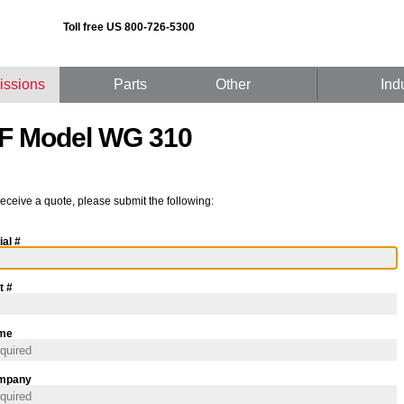
Toll free US 800-726-5300
issions
Parts
Other
Ind
F Model WG 310
receive a quote, please submit the following:
ial #
t #
me
mpany