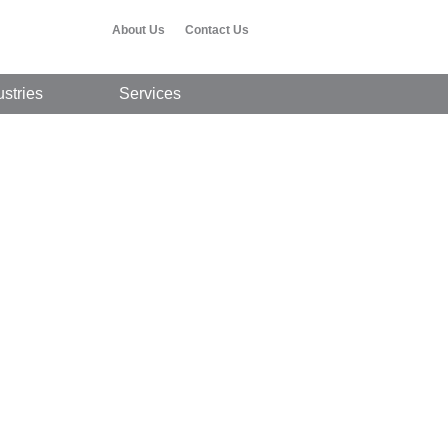
About Us
Contact Us
ustries
Services