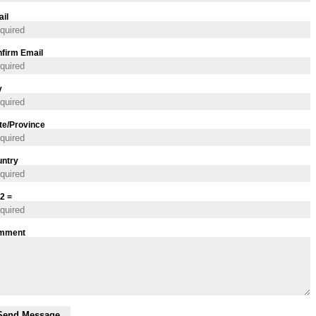
il
firm Email
y
te/Province
ntry
 2 =
mment