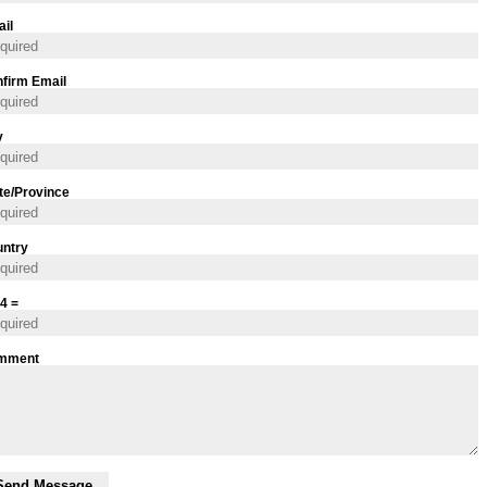
il
firm Email
y
te/Province
ntry
 4 =
mment