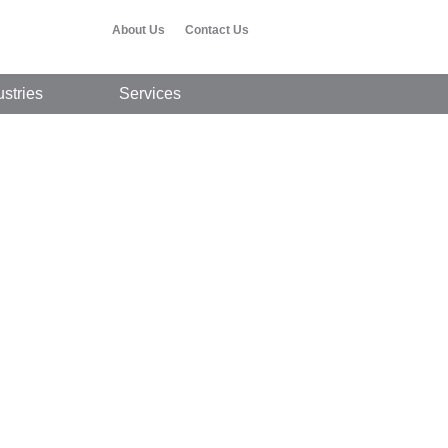
About Us
Contact Us
ustries
Services