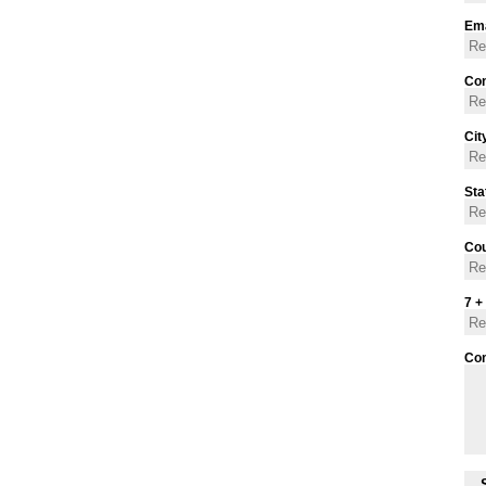
Ema
Con
Cit
Sta
Cou
7 +
Co