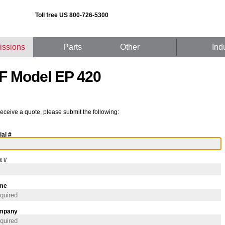
Toll free US 800-726-5300
issions
Parts
Other
Ind
F Model EP 420
receive a quote, please submit the following:
ial #
t #
me
mpany