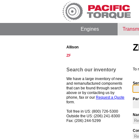
Engines
Transm
Z
Allison
ZF
Search our inventory
To 
We have a large inventory of new
Ser
and remanufactured components
that can be found through search
above or by contacting us by
phone, fax or our
Request a Quote
Par
form.
Toll free in US: (800) 726-5300
Na
Outside the US: (206) 241-8300
Fax: (206) 244-5299
Co