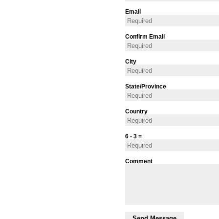
Email
Confirm Email
City
State/Province
Country
6 - 3 =
Comment