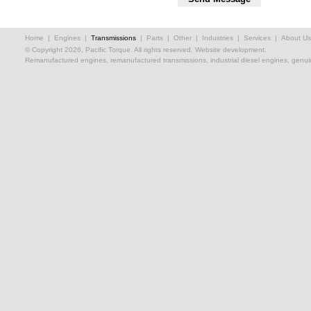
Home
|
Engines
|
Transmissions
|
Parts
|
Other
|
Industries
|
Services
|
About Us
© Copyright 2026, Pacific Torque. All rights reserved.
Website development.
Remanufactured engines, remanufactured transmissions, industrial diesel engines, genuin