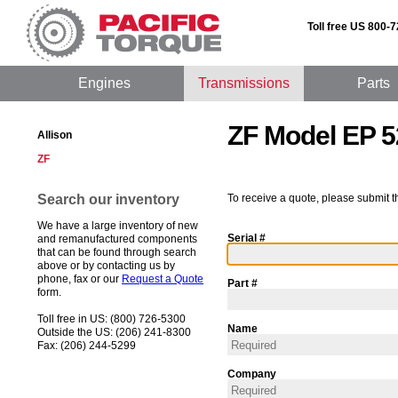
Toll free US 800-
Engines
Transmissions
Parts
ZF Model EP 5
Allison
ZF
Search our inventory
To receive a quote, please submit t
We have a large inventory of new
Serial #
and remanufactured components
that can be found through search
above or by contacting us by
phone, fax or our
Request a Quote
Part #
form.
Toll free in US: (800) 726-5300
Name
Outside the US: (206) 241-8300
Fax: (206) 244-5299
Company