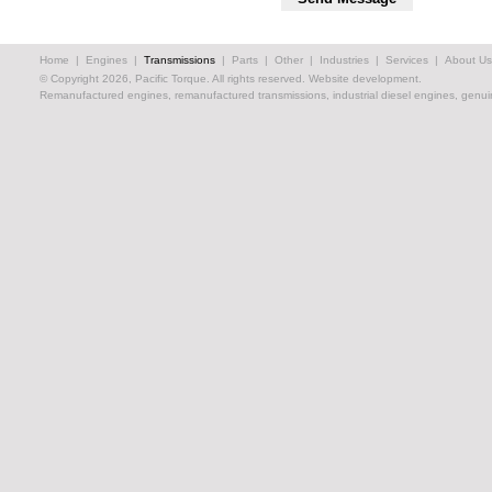
Home
|
Engines
|
Transmissions
|
Parts
|
Other
|
Industries
|
Services
|
About Us
© Copyright 2026, Pacific Torque. All rights reserved.
Website development.
Remanufactured engines, remanufactured transmissions, industrial diesel engines, genuin