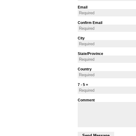
Email
Confirm Email
City
State/Province
Country
7 - 5 =
Comment