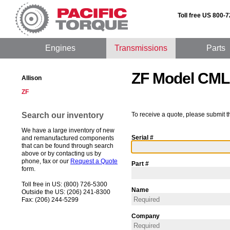
Toll free US 800-
Engines
Transmissions
Parts
ZF Model CML
Allison
ZF
Search our inventory
To receive a quote, please submit t
We have a large inventory of new
Serial #
and remanufactured components
that can be found through search
above or by contacting us by
phone, fax or our
Request a Quote
Part #
form.
Toll free in US: (800) 726-5300
Name
Outside the US: (206) 241-8300
Fax: (206) 244-5299
Company